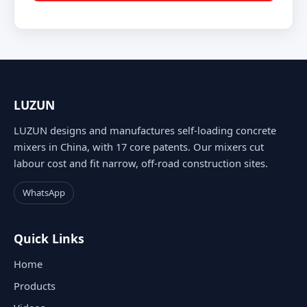
LUZUN
LUZUN designs and manufactures self-loading concrete
mixers in China, with 17 core patents. Our mixers cut
labour cost and fit narrow, off-road construction sites.
WhatsApp
Quick Links
Home
Products