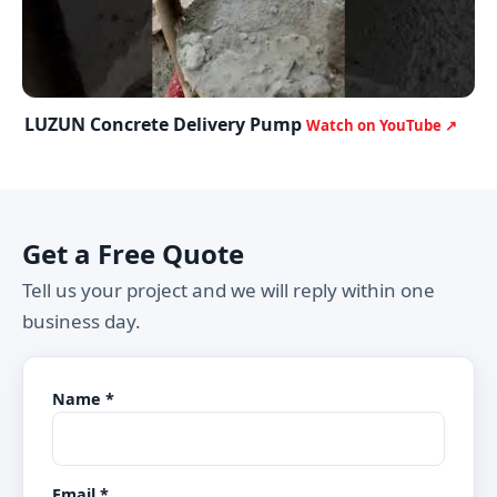
LUZUN Concrete Delivery Pump
Watch on YouTube ↗
Get a Free Quote
Tell us your project and we will reply within one
business day.
Name *
Email *