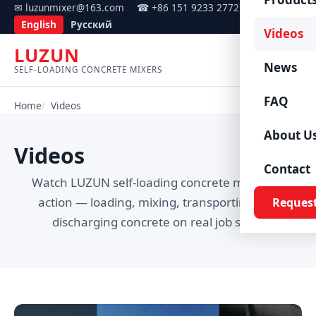
✉ luzunmixer@163.com
☎ +86 151 9233 2772
English
Русский
Videos
LUZUN
Menu
News
SELF-LOADING CONCRETE MIXERS
FAQ
Home
Videos
About U
Videos
Contact
Watch LUZUN self-loading concrete mixers in
action — loading, mixing, transporting and
Reques
discharging concrete on real job sites.