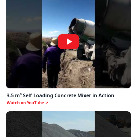
3.5 m³ Self-Loading Concrete Mixer in Action
Watch on YouTube ↗