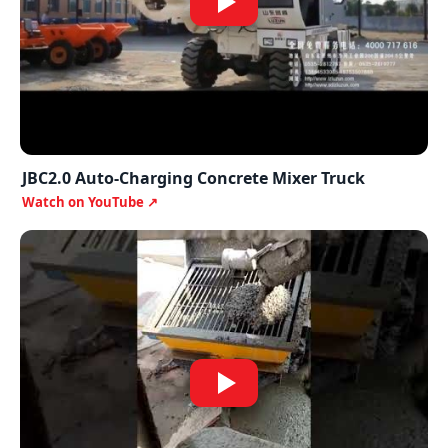
JBC2.0 Auto-Charging Concrete Mixer Truck
Watch on YouTube ↗