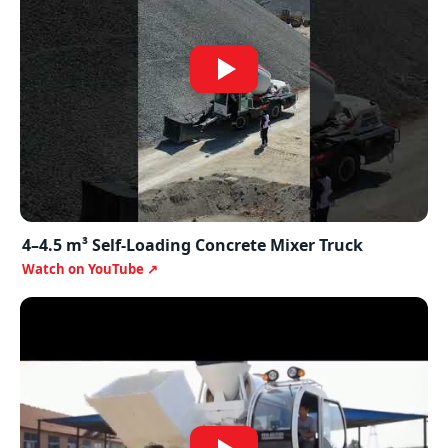
4–4.5 m³ Self-Loading Concrete Mixer Truck
Watch on YouTube ↗