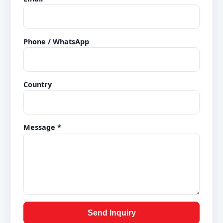
Phone / WhatsApp
Country
Message *
Send Inquiry