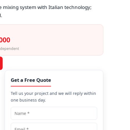
e mixing system with Italian technology;
.
,000
-dependent
Get a Free Quote
Tell us your project and we will reply within
one business day.
Name