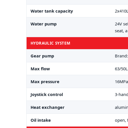
Water tank capacity
2x410
Water pump
24V se
seat, 
HYDRAULIC SYSTEM
Gear pump
Brand
Max flow
63/50
Max pressure
16MPa
Joystick control
3-hand
Heat exchanger
alumi
Oil intake
open, 