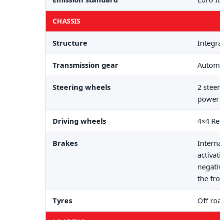
CHASSIS
Structure
Integr
Transmission gear
Automa
Steering wheels
2 stee
power 
Driving wheels
4×4 Re
Brakes
Intern
activa
negati
the fro
Tyres
Off ro