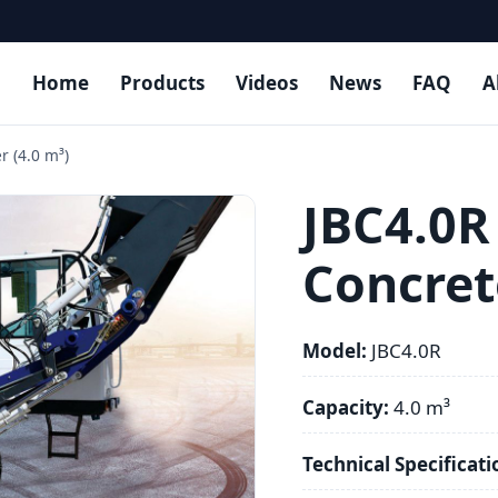
Home
Products
Videos
News
FAQ
A
r (4.0 m³)
JBC4.0R
Concret
Model:
JBC4.0R
Capacity:
4.0 m³
Technical Specificati