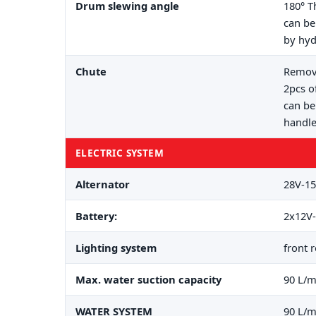
Drum slewing angle
180° T
can be
by hyd
Chute
Remova
2pcs o
can be
handle
ELECTRIC SYSTEM
Alternator
28V-15
Battery:
2x12V-
Lighting system
front 
Max. water suction capacity
90 L/m
WATER SYSTEM
90 L/m