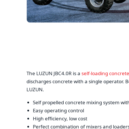
The LUZUN JBC4.0R is a
self-loading concret
discharges concrete with a single operator. Be
LUZUN.
Self propelled concrete mixing system wit
Easy operating control
High efficiency, low cost
Perfect combination of mixers and loader