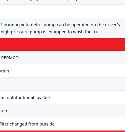
L
lf-priming volumetric pump can be operated on the driver’s
a high pressure pump is equipped to wash the truck
: PERMCO
L/min
le multifuntional joystick
nium
filter changed from outside