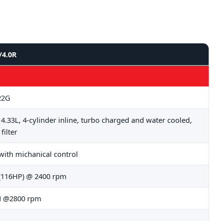
/4.0R
22G
, 4.33L, 4-cylinder inline, turbo charged and water cooled,
 filter
 with michanical control
(116HP) @ 2400 rpm
 @2800 rpm