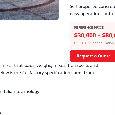
Self propelled concret
easy operating control
REFERENCE PRICE:
$30,000 – $80
USD, FOB — configuration
Request a Quote
e mixer
that loads, weighs, mixes, transports and
low is the full factory specification sheet from
h Italian technology
s