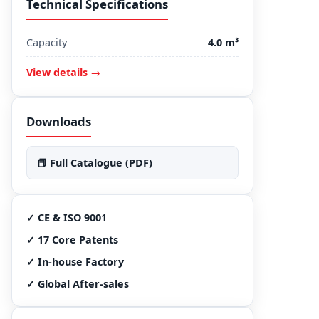
Technical Specifications
Capacity
4.0 m³
View details →
Downloads
📕 Full Catalogue (PDF)
✓ CE & ISO 9001
✓ 17 Core Patents
✓ In-house Factory
✓ Global After-sales