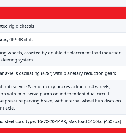
ated rigid chassis
tic, 4F+ 4R shift
ring wheels, assisted by double displacement load induction
steering system
ar axle is oscillating (±28°) with planetary reduction gears
al hub service & emergency brakes acting on 4 wheels,
tion with mini servo pump on independent dual circuit.
ve pressure parking brake, with internal wheel hub discs on
nt axle.
ad steel cord type, 16/70-20-14PR, Max load 5150kg (450kpa)