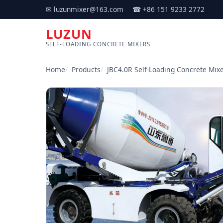
✉ luzunmixer@163.com
☎ +86 151 9233 2772
LUZUN
SELF-LOADING CONCRETE MIXERS
Home
Products
JBC4.0R Self-Loading Concrete Mixe