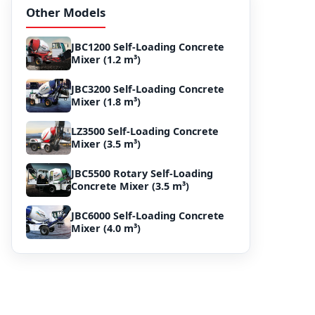
Other Models
JBC1200 Self-Loading Concrete
Mixer (1.2 m³)
JBC3200 Self-Loading Concrete
Mixer (1.8 m³)
LZ3500 Self-Loading Concrete
Mixer (3.5 m³)
JBC5500 Rotary Self-Loading
Concrete Mixer (3.5 m³)
JBC6000 Self-Loading Concrete
Mixer (4.0 m³)