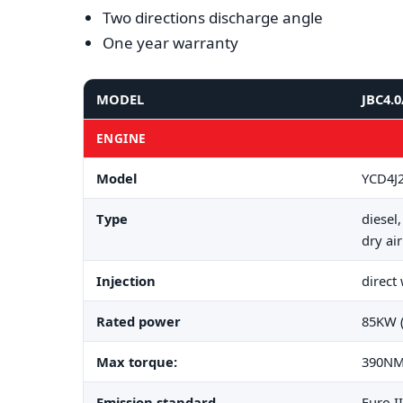
Two directions discharge angle
One year warranty
MODEL
JBC4.0
ENGINE
Model
YCD4J
Type
diesel
dry air
Injection
direct
Rated power
85KW 
Max torque:
390NM
Emission standard
Euro II