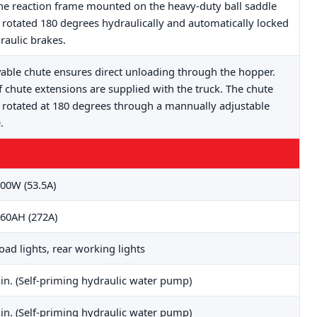
he reaction frame mounted on the heavy-duty ball saddle
 rotated 180 degrees hydraulically and automatically locked
raulic brakes.
ble chute ensures direct unloading through the hopper.
f chute extensions are supplied with the truck. The chute
 rotated at 180 degrees through a mannually adjustable
.
00W (53.5A)
60AH (272A)
road lights, rear working lights
in. (Self-priming hydraulic water pump)
in. (Self-priming hydraulic water pump)