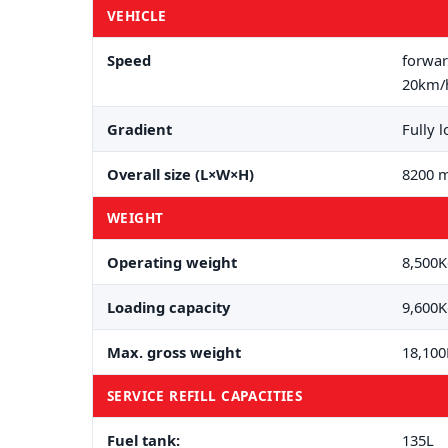
VEHICLE
Speed
forwar
20km/
Gradient
Fully 
Overall size (L×W×H)
8200 m
WEIGHT
Operating weight
8,500
Loading capacity
9,600
Max. gross weight
18,10
SERVICE REFILL CAPACITIES
Fuel tank:
135L