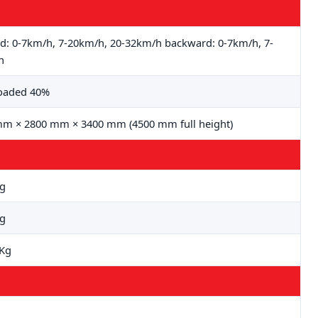
d: 0-7km/h, 7-20km/h, 20-32km/h backward: 0-7km/h, 7-
h
loaded 40%
m × 2800 mm × 3400 mm (4500 mm full height)
Kg
Kg
0Kg