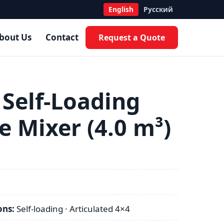
English
Русский
bout Us
Contact
Request a Quote
 Self-Loading
e Mixer (4.0 m³)
ons:
Self-loading · Articulated 4×4