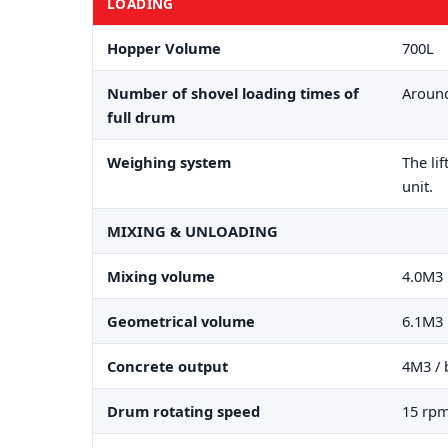
LOADING
Hopper Volume
700L
Number of shovel loading times of
Around
full drum
Weighing system
The li
unit.
MIXING & UNLOADING
Mixing volume
4.0M3
Geometrical volume
6.1M3
Concrete output
4M3 / 
Drum rotating speed
15 rp