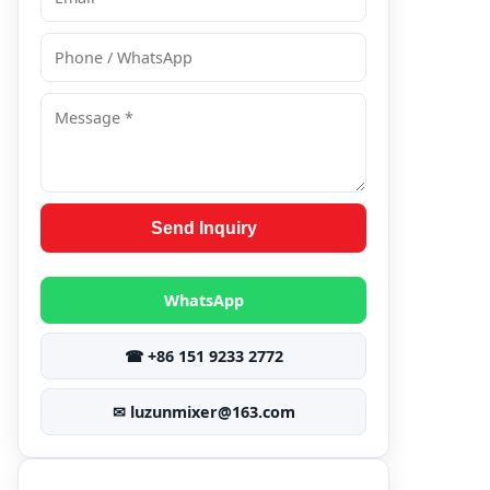
Send Inquiry
WhatsApp
☎ +86 151 9233 2772
✉ luzunmixer@163.com