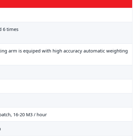
 6 times
fting arm is equiped with high accuracy automatic weighting
batch, 16-20 M3 / hour
m