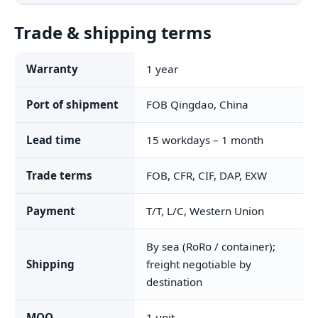
Trade & shipping terms
Warranty
1 year
Port of shipment
FOB Qingdao, China
Lead time
15 workdays – 1 month
Trade terms
FOB, CFR, CIF, DAP, EXW
Payment
T/T, L/C, Western Union
By sea (RoRo / container);
Shipping
freight negotiable by
destination
MOQ
1 unit