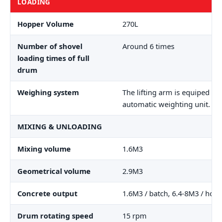
LOADING
Hopper Volume
270L
Number of shovel
Around 6 times
loading times of full
drum
Weighing system
The lifting arm is equiped wi
automatic weighting unit.
MIXING & UNLOADING
Mixing volume
1.6M3
Geometrical volume
2.9M3
Concrete output
1.6M3 / batch, 6.4-8M3 / hour
Drum rotating speed
15 rpm