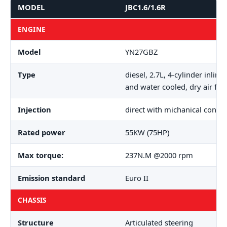
MODEL
JBC1.6/1.6R
ENGINE
Model
YN27GBZ
Type
diesel, 2.7L, 4-cylinder inlin
and water cooled, dry air filt
Injection
direct with michanical contro
Rated power
55KW (75HP)
Max torque:
237N.M @2000 rpm
Emission standard
Euro II
CHASSIS
Structure
Articulated steering