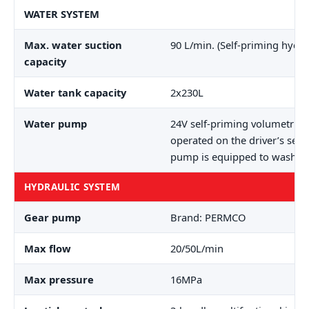
WATER SYSTEM
Max. water suction
90 L/min. (Self-priming hydr
capacity
Water tank capacity
2x230L
Water pump
24V self-priming volumetric
operated on the driver’s seat
pump is equipped to wash th
HYDRAULIC SYSTEM
Gear pump
Brand: PERMCO
Max flow
20/50L/min
Max pressure
16MPa