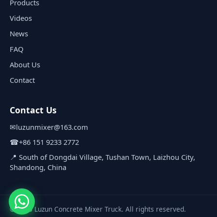
Products
Videos
News
FAQ
About Us
Contact
Contact Us
✉
luzunmixer@163.com
☎
+86 151 9233 2772
📍 South of Dongdai Village, Tushan Town, Laizhou City,
Shandong, China
© 2026 Luzun Concrete Mixer Truck. All rights reserved.