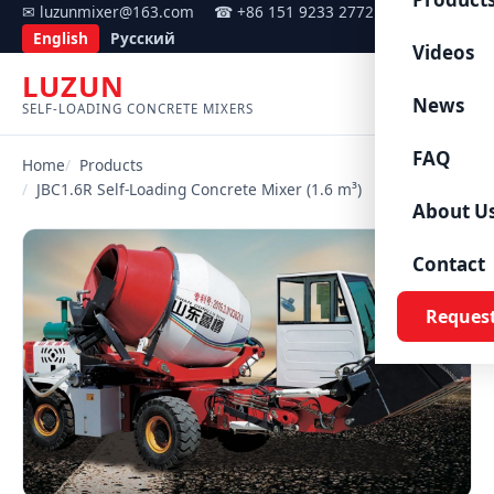
✉ luzunmixer@163.com
☎ +86 151 9233 2772
English
Русский
Videos
LUZUN
Menu
News
SELF-LOADING CONCRETE MIXERS
FAQ
Home
Products
JBC1.6R Self-Loading Concrete Mixer (1.6 m³)
About U
Contact
Reques