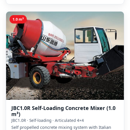
1.0 m³
JBC1.0R Self-Loading Concrete Mixer (1.0
m³)
JBC1.0R · Self-loading · Articulated 4×4
Self propelled concrete mixing system with Italian