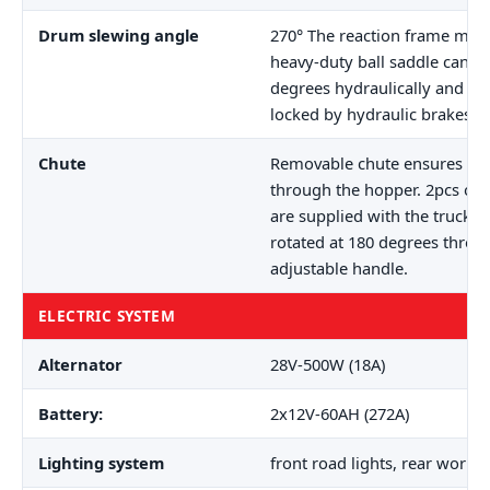
Drum slewing angle
270° The reaction frame mou
heavy-duty ball saddle can b
degrees hydraulically and au
locked by hydraulic brakes.
Chute
Removable chute ensures dir
through the hopper. 2pcs of 
are supplied with the truck. 
rotated at 180 degrees thro
adjustable handle.
ELECTRIC SYSTEM
Alternator
28V-500W (18A)
Battery:
2x12V-60AH (272A)
Lighting system
front road lights, rear workin