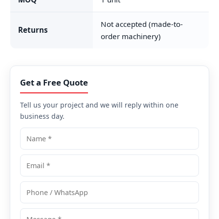
Not accepted (made-to-
Returns
order machinery)
Get a Free Quote
Tell us your project and we will reply within one
business day.
Name