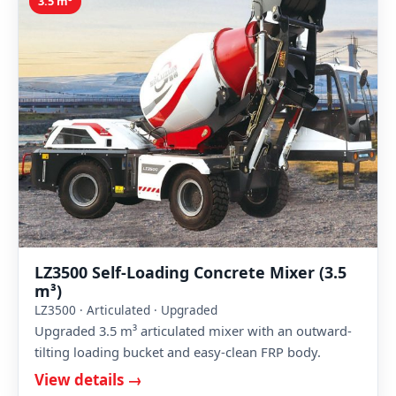
3.5 m³
LZ3500 Self-Loading Concrete Mixer (3.5
m³)
LZ3500 · Articulated · Upgraded
Upgraded 3.5 m³ articulated mixer with an outward-
tilting loading bucket and easy-clean FRP body.
View details →