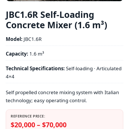
JBC1.6R Self-Loading
Concrete Mixer (1.6 m³)
Model:
JBC1.6R
Capacity:
1.6 m³
Technical Specifications:
Self-loading · Articulated
4×4
Self propelled concrete mixing system with Italian
technology; easy operating control.
REFERENCE PRICE:
$20,000 – $70,000