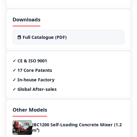
Downloads
📕 Full Catalogue (PDF)
✓ CE & ISO 9001
✓ 17 Core Patents
✓ In-house Factory
✓ Global After-sales
Other Models
JBC1200 Self-Loading Concrete Mixer (1.2
m³)