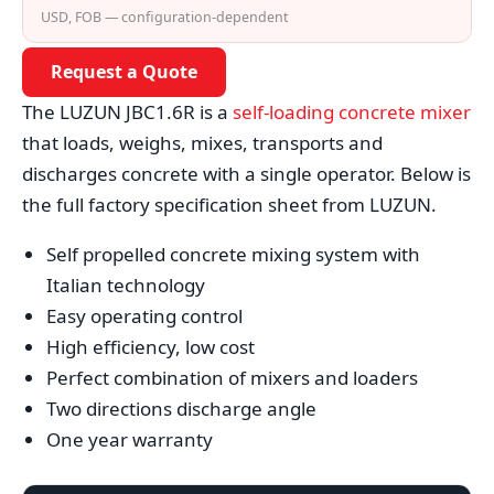
USD, FOB — configuration-dependent
Request a Quote
The LUZUN JBC1.6R is a
self-loading concrete mixer
that loads, weighs, mixes, transports and
discharges concrete with a single operator. Below is
the full factory specification sheet from LUZUN.
Self propelled concrete mixing system with
Italian technology
Easy operating control
High efficiency, low cost
Perfect combination of mixers and loaders
Two directions discharge angle
One year warranty