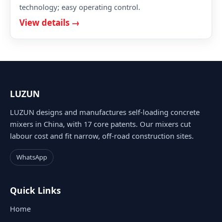
technology; easy operating control.
View details →
LUZUN
LUZUN designs and manufactures self-loading concrete
mixers in China, with 17 core patents. Our mixers cut
labour cost and fit narrow, off-road construction sites.
WhatsApp
Quick Links
Home