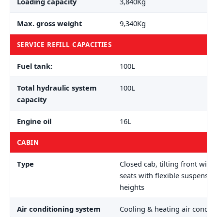
Loading capacity
3,840Kg
Max. gross weight
9,340Kg
SERVICE REFILL CAPACITIES
Fuel tank:
100L
Total hydraulic system
100L
capacity
Engine oil
16L
CABIN
Type
Closed cab, tilting front wind
seats with flexible suspensio
heights
Air conditioning system
Cooling & heating air condit