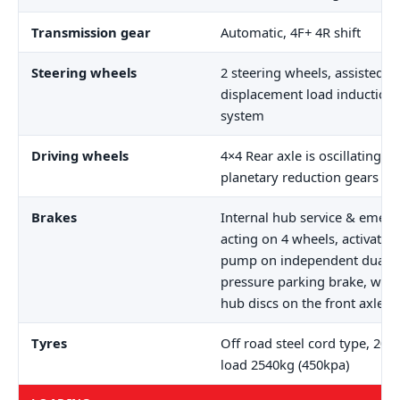
Transmission gear
Automatic, 4F+ 4R shift
Steering wheels
2 steering wheels, assisted b
displacement load induction
system
Driving wheels
4×4 Rear axle is oscillating (±
planetary reduction gears
Brakes
Internal hub service & emer
acting on 4 wheels, activatio
pump on independent dual cir
pressure parking brake, with
hub discs on the front axle.
Tyres
Off road steel cord type, 20.
load 2540kg (450kpa)