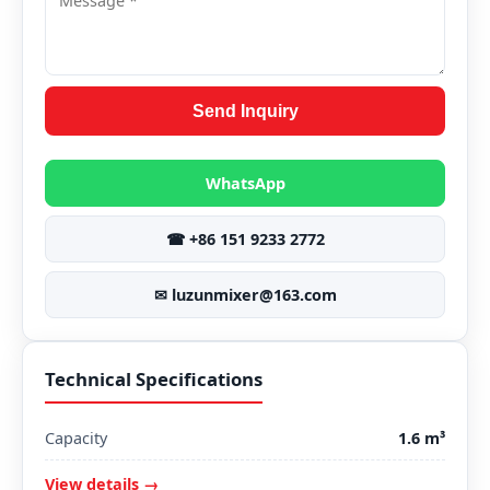
Send Inquiry
WhatsApp
☎ +86 151 9233 2772
✉ luzunmixer@163.com
Technical Specifications
Capacity
1.6 m³
View details →