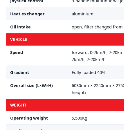
Joystick control
3-handle multifuntional joyst
Heat exchanger
aluminium
Oil intake
open, filter changed from ou
VEHICLE
Speed
forward: 0-7km/h, 7-20km/h 
7km/h, 7-20km/h
Gradient
Fully loaded 40%
Overall size (L×W×H)
6030mm × 2240mm × 2750mm
height)
WEIGHT
Operating weight
5,500Kg