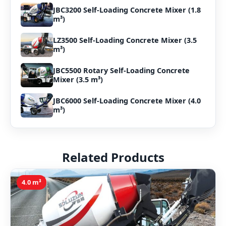
JBC3200 Self-Loading Concrete Mixer (1.8
m³)
LZ3500 Self-Loading Concrete Mixer (3.5
m³)
JBC5500 Rotary Self-Loading Concrete
Mixer (3.5 m³)
JBC6000 Self-Loading Concrete Mixer (4.0
m³)
Related Products
4.0 m³