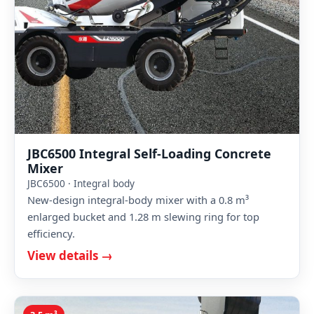
JBC6500 Integral Self-Loading Concrete
Mixer
JBC6500 · Integral body
New-design integral-body mixer with a 0.8 m³
enlarged bucket and 1.28 m slewing ring for top
efficiency.
View details →