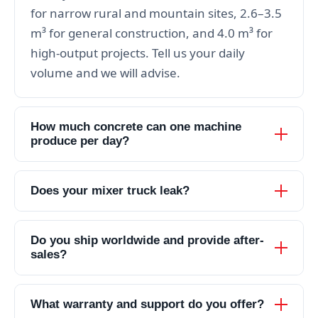
for narrow rural and mountain sites, 2.6–3.5
m³ for general construction, and 4.0 m³ for
high-output projects. Tell us your daily
volume and we will advise.
How much concrete can one machine
produce per day?
Does your mixer truck leak?
Do you ship worldwide and provide after-
sales?
What warranty and support do you offer?