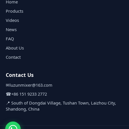
Home
Products
Videos
News
FAQ
About Us
Contact
Contact Us
✉
luzunmixer@163.com
☎
+86 151 9233 2772
📍 South of Dongdai Village, Tushan Town, Laizhou City,
Shandong, China