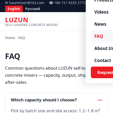
✉ luzunmixer@163.com
☎ +86 151 9233 2772
English
Русский
Videos
LUZUN
Menu
News
SELF-LOADING CONCRETE MIXERS
FAQ
Home
FAQ
About U
FAQ
Contact
Common questions about LUZUN self-loading
Reques
concrete mixers — capacity, output, shipping and
after-sales.
Which capacity should I choose?
Pick by batch size and site access: 1.2–1.8 m³