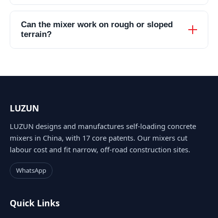
Can the mixer work on rough or sloped
terrain?
LUZUN
LUZUN designs and manufactures self-loading concrete
mixers in China, with 17 core patents. Our mixers cut
labour cost and fit narrow, off-road construction sites.
WhatsApp
Quick Links